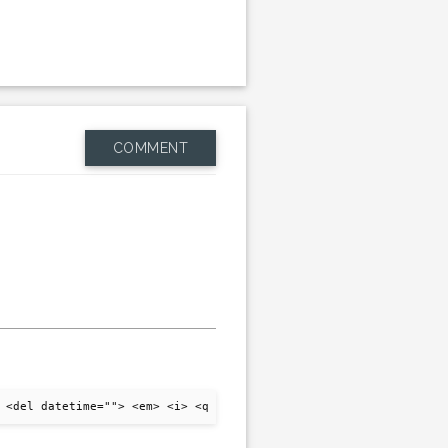
COMMENT
 <del datetime=""> <em> <i> <q cite=""> <strike> <strong>