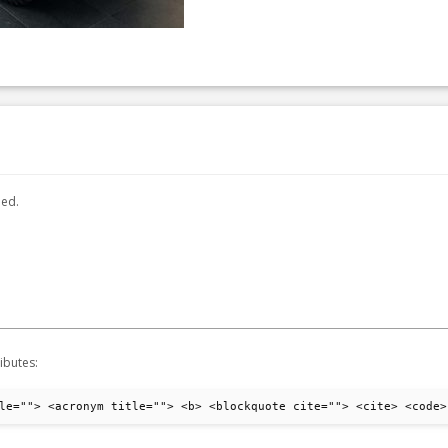
hed.
ibutes:
le=""> <acronym title=""> <b> <blockquote cite=""> <cite> <code>