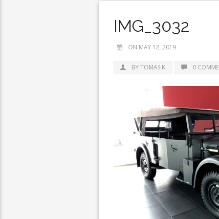
IMG_3032
ON MAY 12, 2019
BY TOMAS K.
0 COMME