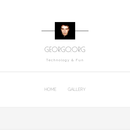
GEORGO.ORG
Technology & Fun
HOME
GALLERY