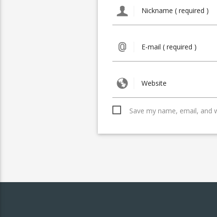
Save my name, email, and we