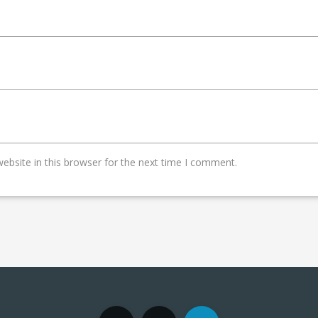
bsite in this browser for the next time I comment.