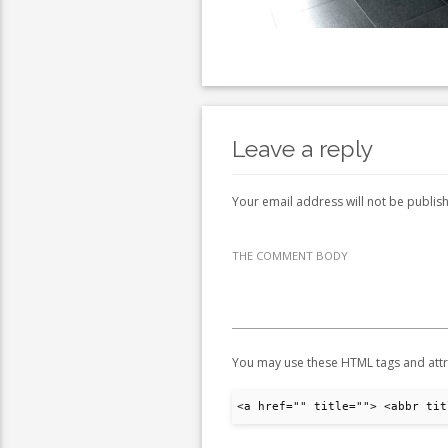
Leave a reply
Your email address will not be publis
THE COMMENT BODY
You may use these HTML tags and attr
<a href="" title=""> <abbr tit