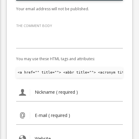
Your email address will not be published.
THE COMMENT BODY
You may use these HTML tags and attributes:
<a href="" title=""> <abbr title=""> <acronym title="">