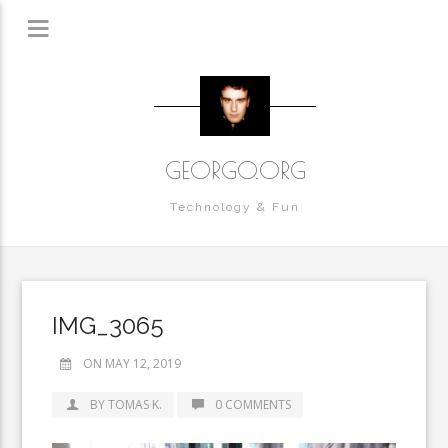
GEORGO.ORG
Technology & Fun
IMG_3065
ON MAY 12, 2019
BY TOMAS K.
0 COMMENTS