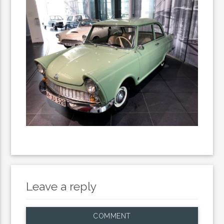
Leave a reply
COMMENT