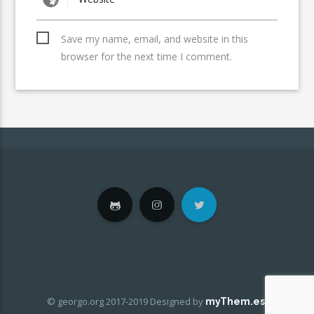
Save my name, email, and website in this
browser for the next time I comment.
© georgo.org 2017-2019
Designed by
.
myThem.es