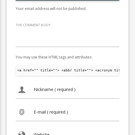
Your email address will not be published.
THE COMMENT BODY
You may use these HTML tags and attributes:
<a href="" title=""> <abbr title=""> <acronym title="">