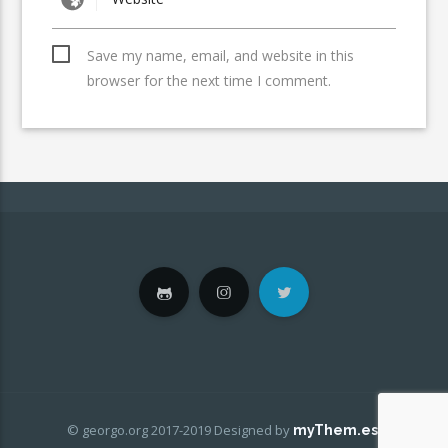
Save my name, email, and website in this
browser for the next time I comment.
© georgo.org 2017-2019
Designed by
.
myThem.es