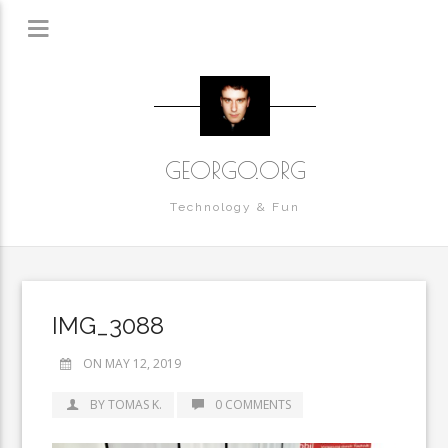
GEORGO.ORG
Technology & Fun
IMG_3088
ON MAY 12, 2019
BY TOMAS K.
0 COMMENTS