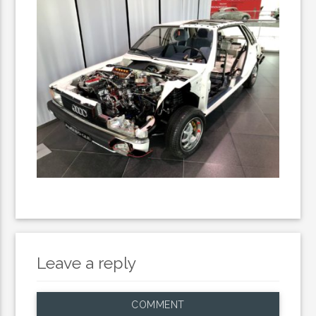
Leave a reply
COMMENT